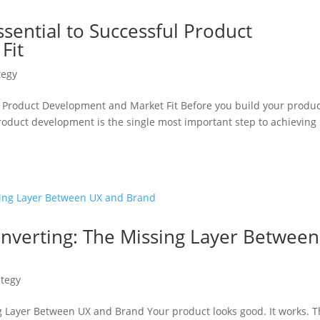
ssential to Successful Product
Fit
tegy
ul Product Development and Market Fit Before you build your produc
roduct development is the single most important step to achieving
onverting: The Missing Layer Between
ategy
g Layer Between UX and Brand Your product looks good. It works. 