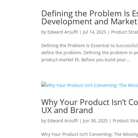
Defining the Problem Is E
Development and Market 
by
Edward Arsuffi
|
Jul 14, 2025
|
Product Stra
Defining the Problem Is Essential to Successf
define the problem. Defining the problem in p
product-market fit. Before you build your...
Why Your Product Isn’t C
UX and Brand
by
Edward Arsuffi
|
Jun 30, 2025
|
Product Str
Why Your Product Isn’t Converting: The Missin