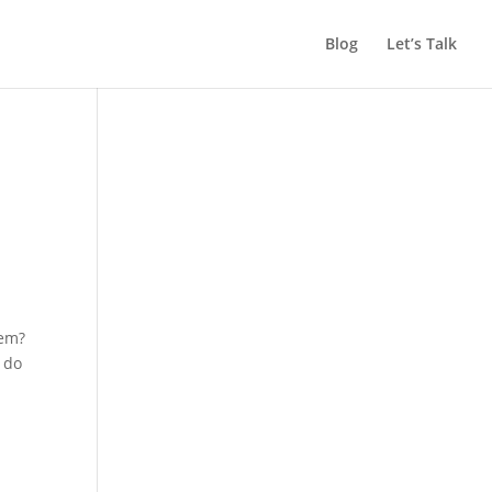
Blog
Let’s Talk
lem?
e do