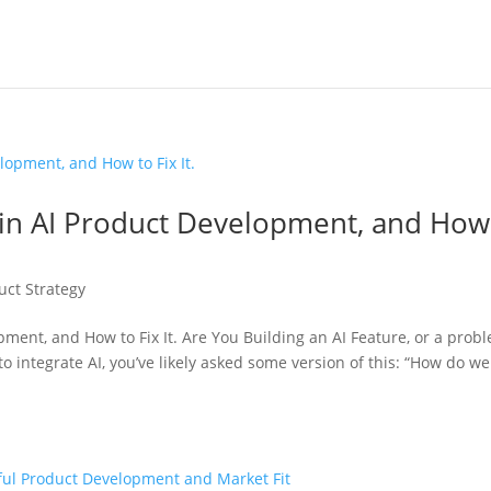
 in AI Product Development, and How
uct Strategy
ment, and How to Fix It. Are You Building an AI Feature, or a prob
o integrate AI, you’ve likely asked some version of this: “How do w