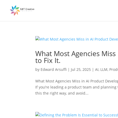
What Most Agencies Miss
to Fix It.
by
Edward Arsuffi
|
Jul 25, 2025
|
AI
,
LLM
,
Prod
What Most Agencies Miss in AI Product Develop
If you’re leading a product team and planning t
this the right way, and avoid...