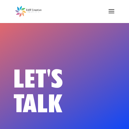
LET'S
TALK