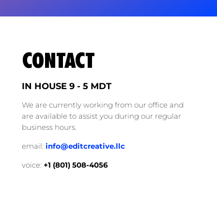
CONTACT
IN HOUSE 9 - 5 MDT
We are currently working from our office and
are available to assist you during our regular
business hours.
email:
info@editcreative.llc
voice:
+1 (‭801) 508-4056‬