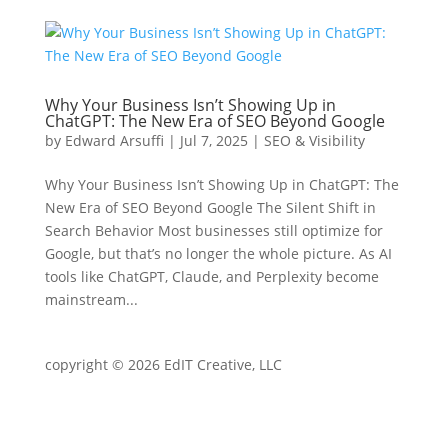
Why Your Business Isn’t Showing Up in
ChatGPT: The New Era of SEO Beyond Google
by
Edward Arsuffi
|
Jul 7, 2025
|
SEO & Visibility
Why Your Business Isn’t Showing Up in ChatGPT: The
New Era of SEO Beyond Google The Silent Shift in
Search Behavior Most businesses still optimize for
Google, but that’s no longer the whole picture. As AI
tools like ChatGPT, Claude, and Perplexity become
mainstream...
copyright © 2026 EdIT Creative, LLC