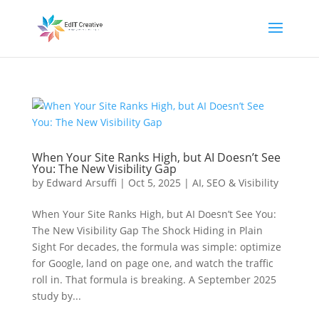
When Your Site Ranks High, but AI Doesn’t See
You: The New Visibility Gap
by
Edward Arsuffi
|
Oct 5, 2025
|
AI
,
SEO & Visibility
When Your Site Ranks High, but AI Doesn’t See You:
The New Visibility Gap The Shock Hiding in Plain
Sight For decades, the formula was simple: optimize
for Google, land on page one, and watch the traffic
roll in. That formula is breaking. A September 2025
study by...